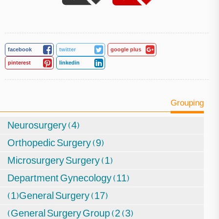
facebook
twitter
google plus
pinterest
linkedin
Grouping
Neurosurgery (4)
Orthopedic Surgery (9)
Microsurgery Surgery (1)
Department Gynecology (11)
(1)General Surgery (17)
(General Surgery Group (2 (3)