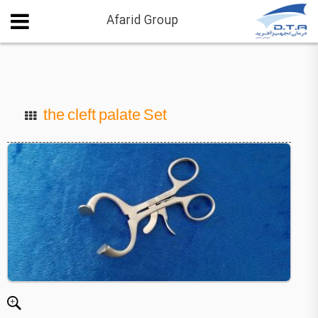
Afarid Group
the cleft palate Set