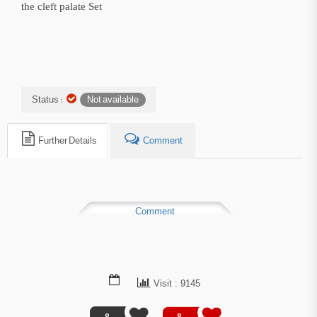
the cleft palate Set
Status :
Not available
Further Details
Comment
Comment
Visit : 9145
0
0