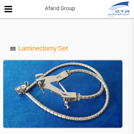
Afarid Group
Laminectomy Set