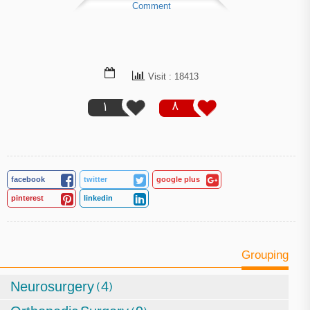
Comment
Visit : 18413
1
8
facebook
twitter
google plus
pinterest
linkedin
Grouping
Neurosurgery (4)