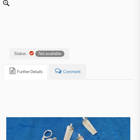
Status :
Not available
Further Details
Comment