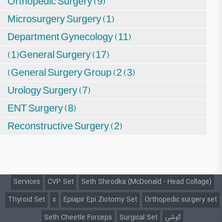
Orthopedic Surgery (9)
Microsurgery Surgery (1)
Department Gynecology (11)
(1)General Surgery (17)
(General Surgery Group (2 (3)
Urology Surgery (7)
ENT Surgery (8)
Reconstructive Surgery (2)
Services
CVP Set
Seth Shirodka (McDonald - Head Collage)
Thyroid Set
x
Epiapir Epi Ziotomy Set
Orthopedic surgery set
Seth Cheetle Forceps
Surgical Set
گوشی