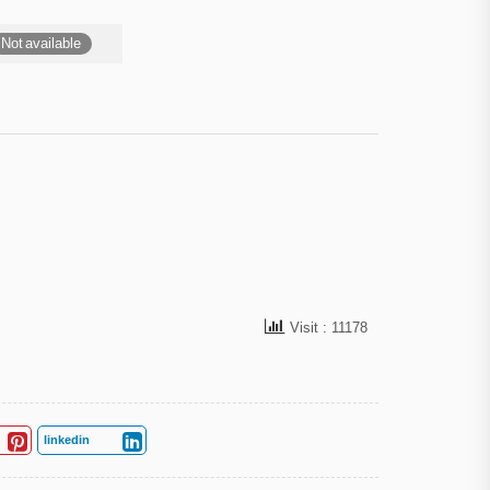
Not available
Visit : 11178
linkedin