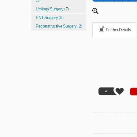
(3)
Urology Surgery (7)
ENT Surgery (8)
Reconstructive Surgery (2)
Further Details
0