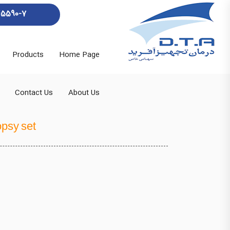
45590-7
Products
Home Page
Contact Us
About Us
opsy set