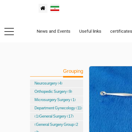
News and Events
Useful links
certificate
Grouping
Neurosurgery (4)
Orthopedic Surgery (9)
Microsurgery Surgery (1)
Department Gynecology (11)
(1)General Surgery (17)
(General Surgery Group (2