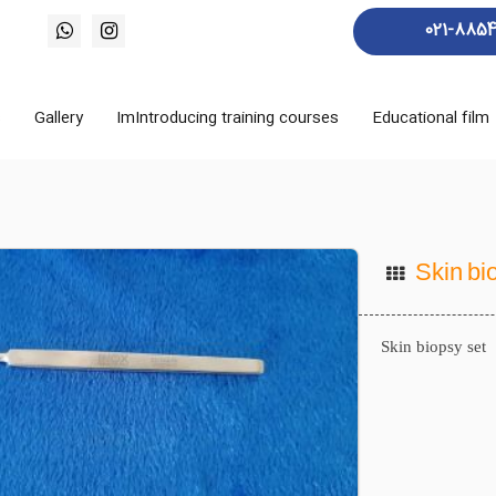
021-885
s
Gallery
ImIntroducing training courses
Educational film
Skin bi
Skin biopsy set