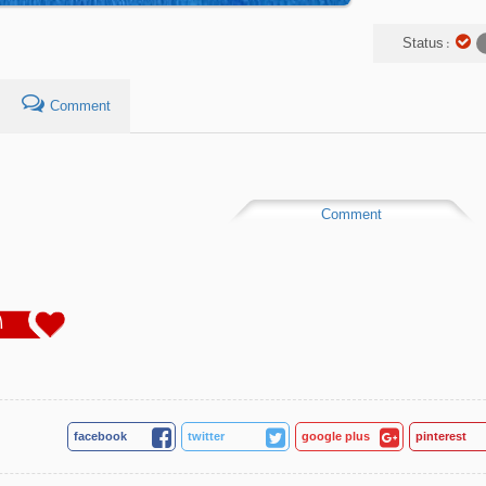
Status :
Comment
Comment
1
facebook
twitter
google plus
pinterest