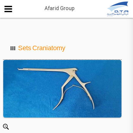
Afarid Group
Sets Craniatomy