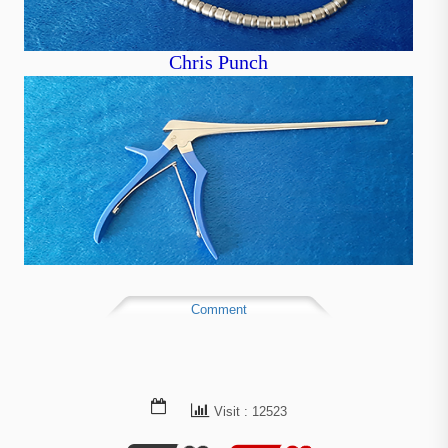
Chris Punch
Comment
Visit : 12523