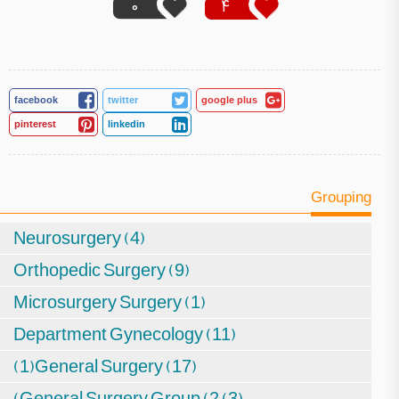
0
4
facebook
twitter
google plus
pinterest
linkedin
Grouping
Neurosurgery (4)
Orthopedic Surgery (9)
Microsurgery Surgery (1)
Department Gynecology (11)
(1)General Surgery (17)
(General Surgery Group (2 (3)