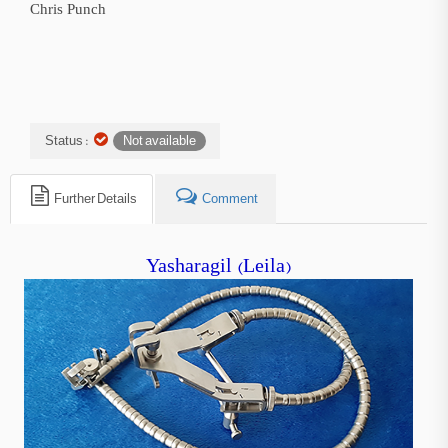
Chris Punch
Status :
Not available
Further Details
Comment
Yasharagil (Leila)