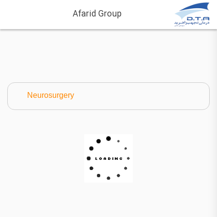
Afarid Group
Neurosurgery