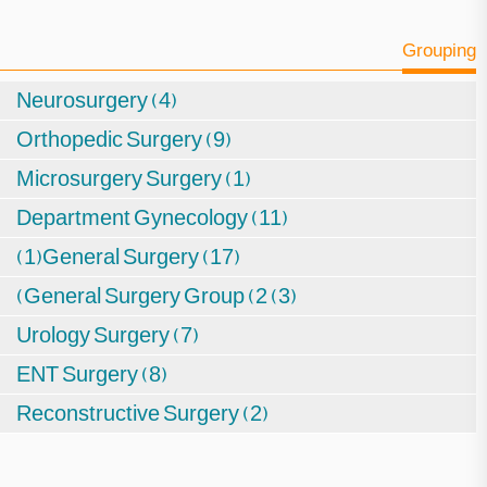
Grouping
Neurosurgery (4)
Orthopedic Surgery (9)
Microsurgery Surgery (1)
Department Gynecology (11)
(1)General Surgery (17)
(General Surgery Group (2 (3)
Urology Surgery (7)
ENT Surgery (8)
Reconstructive Surgery (2)