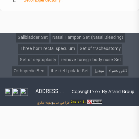
1 .
Set
of appendectomy :
Gallbladder Set
Nasal Tampon Set (Nasal Bleeding)
Three horn rectal speculum
Set of tracheostomy
Set of septoplasty
remove foreign body nose Set
Orthopedic Bent
the cleft palate Set
موبایل
تلفن همراه
ADDRESS ...
Copyright 2020 By Afarid Group
بهینه سازی
و
طراحی سایت