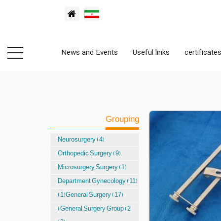
News and Events
Useful links
certificate
Grouping
Neurosurgery (4)
Orthopedic Surgery (9)
Microsurgery Surgery (1)
Department Gynecology (11)
(1)General Surgery (17)
(General Surgery Group (2