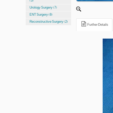
(3)
Urology Surgery (7)
ENT Surgery (8)
Reconstructive Surgery (2)
Further Details