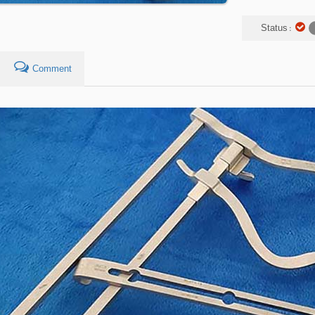
Status :
Comment