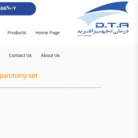
45590-7
Products
Home Page
Contact Us
About Us
aparotomy set