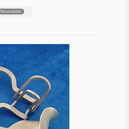
Not available