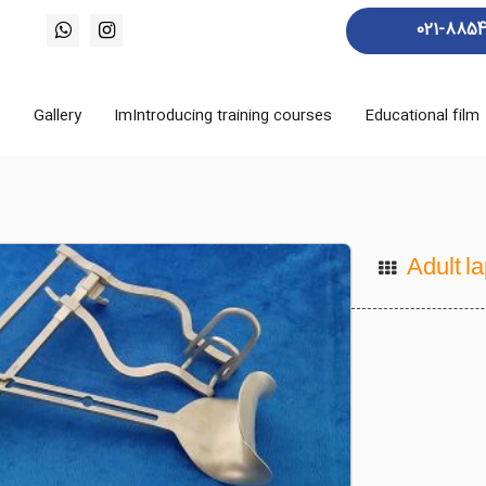
021-885
s
Gallery
ImIntroducing training courses
Educational film
Adult l