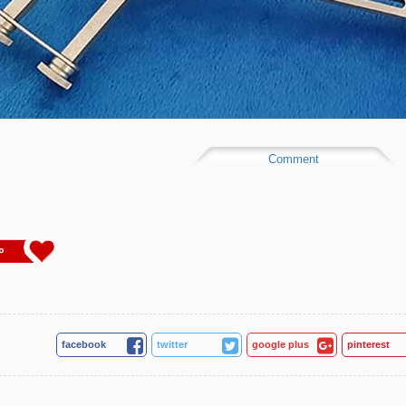
Comment
0
facebook
twitter
google plus
pinterest