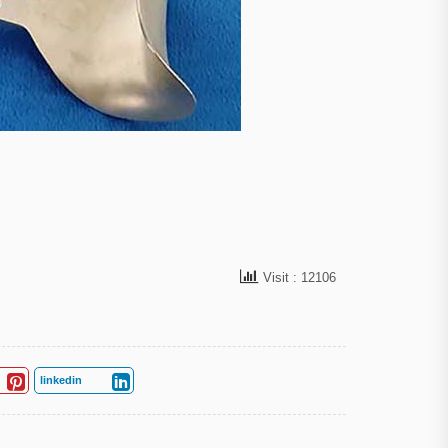
Visit : 12106
linkedin