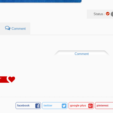
Status :
Comment
Comment
2
facebook
twitter
google plus
pinterest