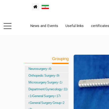
News and Events
Useful links
certificate
Grouping
Neurosurgery (4)
Orthopedic Surgery (9)
Microsurgery Surgery (1)
Department Gynecology (11)
(1)General Surgery (17)
(General Surgery Group (2