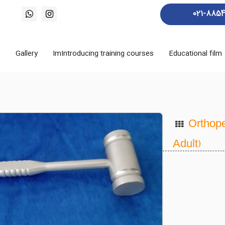
021-885
s
Gallery
ImIntroducing training courses
Educational film
Orthope
Adult)