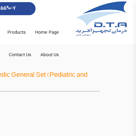
45590-7
Products
Home Page
Contact Us
About Us
dic General Set (Pediatric and