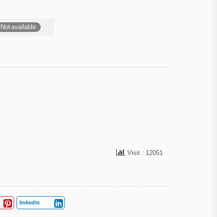
Not available
Visit : 12051
linkedin