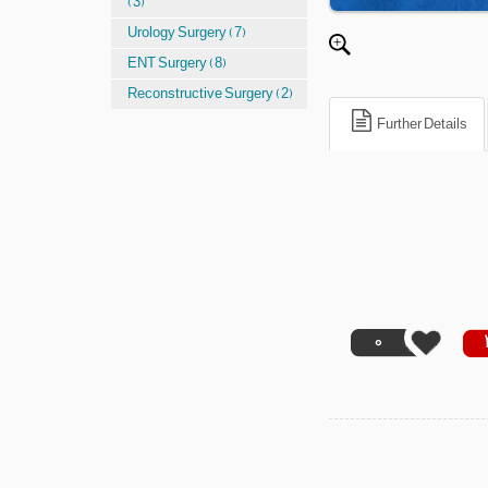
(3)
Urology Surgery (7)
ENT Surgery (8)
Reconstructive Surgery (2)
Further Details
0