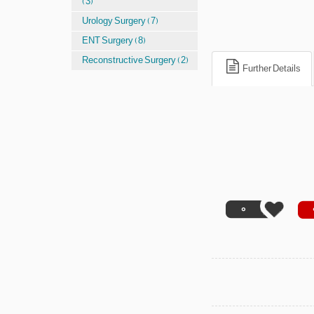
(3)
Urology Surgery (7)
ENT Surgery (8)
Reconstructive Surgery (2)
Further Details
0