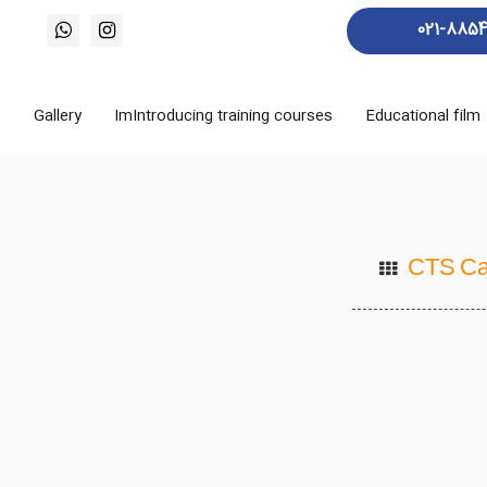
021-885
s
Gallery
ImIntroducing training courses
Educational film
CTS Ca