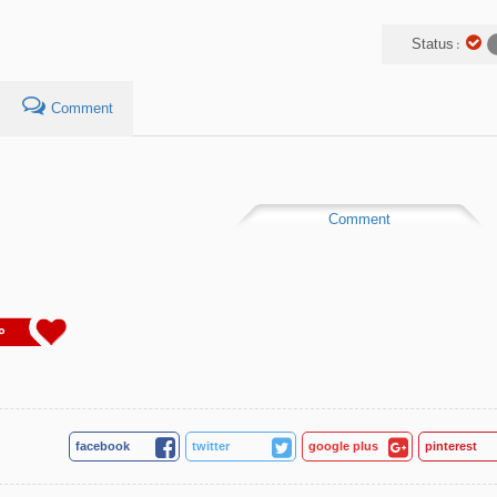
Status :
Comment
Comment
0
facebook
twitter
google plus
pinterest