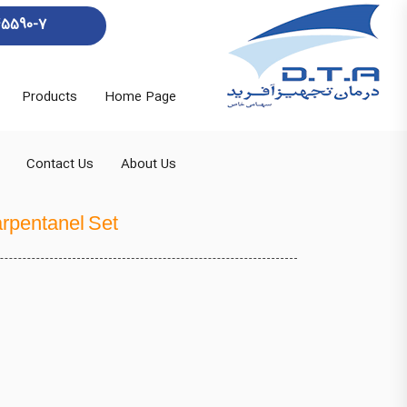
45590-7
Products
Home Page
Contact Us
About Us
rpentanel Set