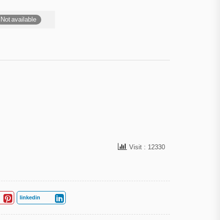
Not available
Visit : 12330
linkedin