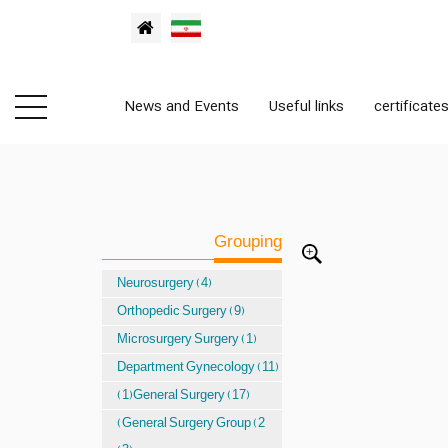
News and Events
Useful links
certificate
Grouping
Neurosurgery (4)
Orthopedic Surgery (9)
Microsurgery Surgery (1)
Department Gynecology (11)
(1)General Surgery (17)
(General Surgery Group (2