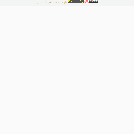
بهینه سازی
و
طراحی سایت