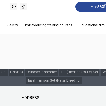
021-885
s
Gallery
ImIntroducing training courses
Educational film
 Set
Services
Orthopedic hammer
T.L (Uterine Closure) Set
Se
Nasal Tampon Set (Nasal Bleeding)
ADDRESS ...