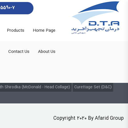
45590-7
Products
Home Page
Contact Us
About Us
th Shirodka (McDonald - Head Collage)
Curettage Set (D&C)
Copyright 2020 By Afarid Group