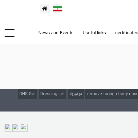
News and Events
Useful links
certificate
DHS Set
Dressing set
موتورولا
remove foreign body nose