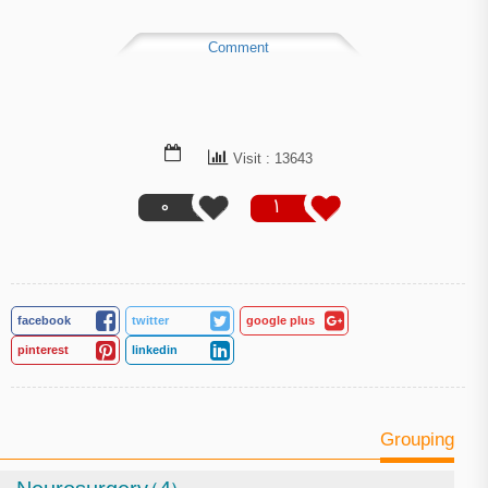
Comment
Visit : 13643
0
1
facebook
twitter
google plus
pinterest
linkedin
Grouping