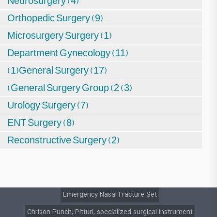
Neurosurgery (4)
Orthopedic Surgery (9)
Microsurgery Surgery (1)
Department Gynecology (11)
(1)General Surgery (17)
(General Surgery Group (2 (3)
Urology Surgery (7)
ENT Surgery (8)
Reconstructive Surgery (2)
Emergency Nasal Fracture Set
Chrison Punch, Pitturi, specialized surgical instrument