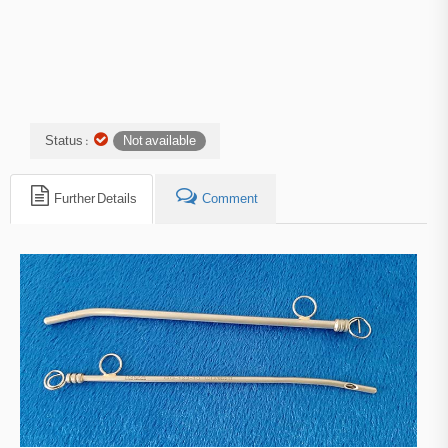
Status :
Not available
Further Details
Comment