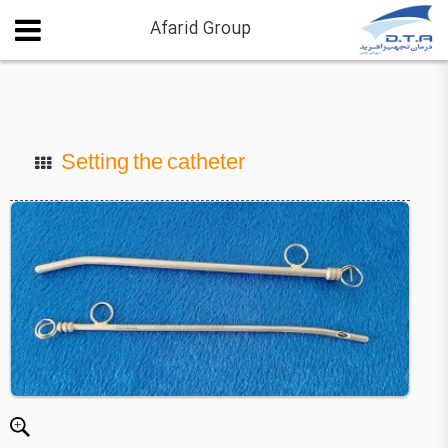
Afarid Group
Setting the catheter