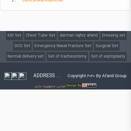
1 .
Cervical
examination set :
IUD Set
Chest Tube Set
darman tajhiz afarid
Dressing set
DCS Set
Emergency Nasal Fracture Set
Surgical Set
Normal delivery set
Set of tracheostomy
Set of septoplasty
ADDRESS ...
Copyright 2020 By Afarid Group
بهینه سازی
و
طراحی سایت