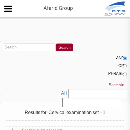
Afarid Group
AND
OR
PHRASE
Search in
All
Results for: Cervical examination set - 1