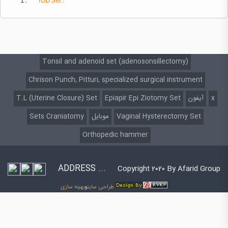
1 .
IUD
Set :
Tonsil and adenoid set (adenosonsillectomy)
Chrison Punch, Pitturi, specialized surgical instrument
T.L (Uterine Closure) Set
Epiapir Epi Ziotomy Set
آیفون
x
Sets Craniatomy
موبایل
Vaginal Hysterectomy Set
Orthopedic hammer
ADDRESS ...
Copyright 2020 By Afarid Group
بهینه سازی
و
طراحی سایت