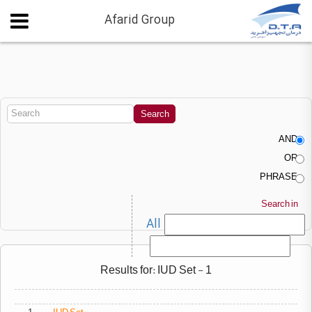
Afarid Group
AND
OR
PHRASE
Search in
All
Results for: IUD Set - 1