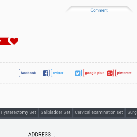
Comment
0
facebook
twitter
google plus
pinterest
 Hysterectomy Set
Gallbladder Set
Cervical examination set
Surg
ADDRESS ...