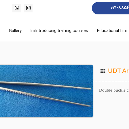
021-885
s
Gallery
ImIntroducing training courses
Educational film
UDT Ar
Double buckle c