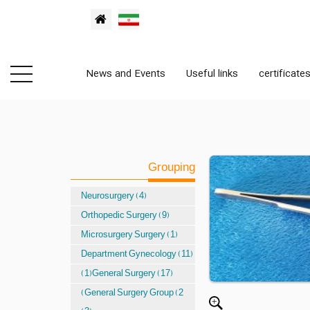
News and Events
Useful links
certificate
Grouping
Neurosurgery (4)
Orthopedic Surgery (9)
Microsurgery Surgery (1)
Department Gynecology (11)
(1)General Surgery (17)
(General Surgery Group (2