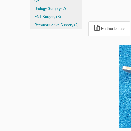
(3)
Urology Surgery (7)
ENT Surgery (8)
Reconstructive Surgery (2)
Further Details