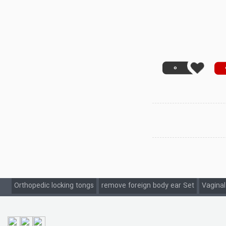
0
Orthopedic locking tongs
remove foreign body ear Set
Vaginal