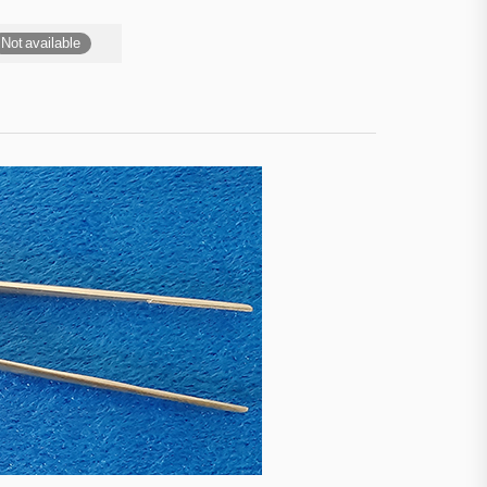
Not available