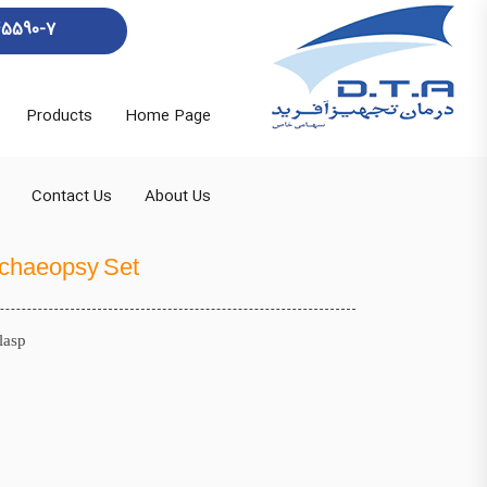
45590-7
Products
Home Page
Contact Us
About Us
chaeopsy Set
lasp