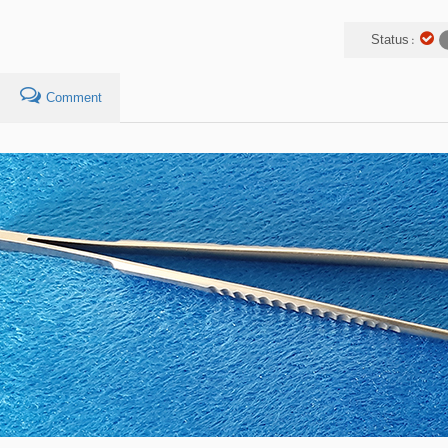
Status :
Comment