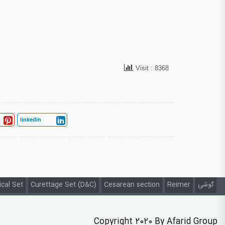
Visit : 8368
linkedin
ical Set
Curettage Set (D&C)
Cesarean section
Reimer
گوشی
Copyright 2020 By Afarid Group