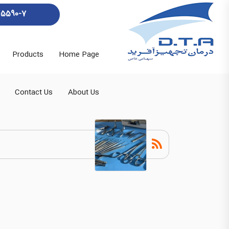
45590-7
Products
Home Page
Contact Us
About Us