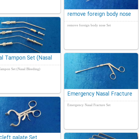
remove foreign body nose
Set
remove foreign body nose Set
al Tampon Set (Nasal
ding)
Tampon Set (Nasal Bleeding)
Emergency Nasal Fracture
Set
Emergency Nasal Fracture Set
cleft palate Set