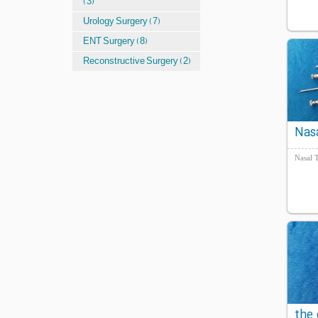
(3)
Urology Surgery (7)
ENT Surgery (8)
Reconstructive Surgery (2)
Nas
Blee
Nasal 
the 