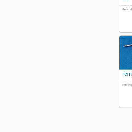
the cle
rem
Set
remove