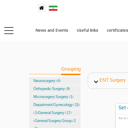
News and Events
Useful links
certificate
Grouping
ENT Surgery
Neurosurgery (4)
Orthopedic Surgery (9)
Microsurgery Surgery (1)
Department Gynecology (11)
Set 
(1)General Surgery (17)
Set of 
(General Surgery Group (2