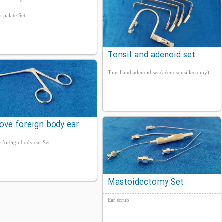
ft palate Set
Tonsil and adenoid set
(adenosonsillectomy)
Tonsil and adenoid set (adenosonsillectomy)
ove foreign body ear
 foreign body ear Set
Mastoidectomy Set
Ear scrub