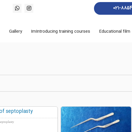
021-885
s
Gallery
ImIntroducing training courses
Educational film
of septoplasty
septoplasty