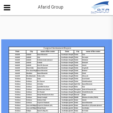
Afarid Group