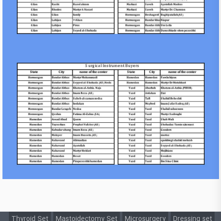
Thyroid Set
Mastoidectomy Set
Microsurgery
Dressing set