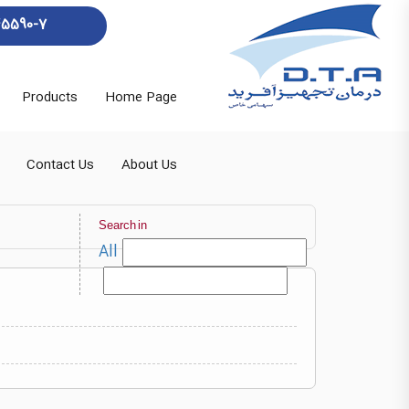
45590-7
Products
Home Page
Contact Us
About Us
Search in
All