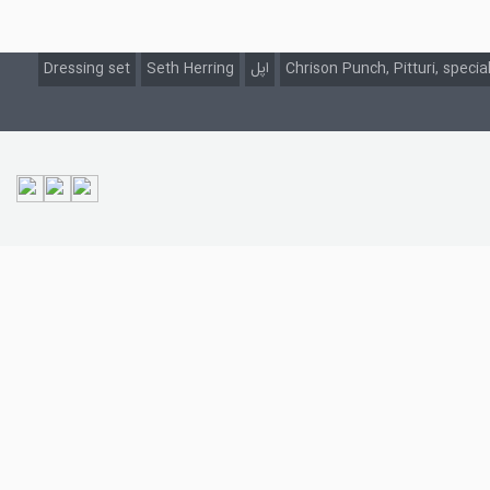
Dressing set
Seth Herring
اپل
Chrison Punch, Pitturi, specia