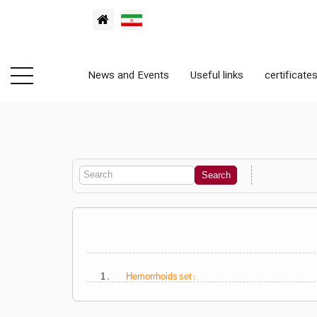
News and Events
Useful links
certificate
1 .
Hemorrhoids set :