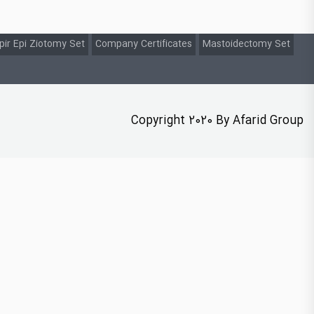
pir Epi Ziotomy Set
Company Certificates
Mastoidectomy Set
Copyright 2020 By Afarid Group