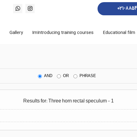
021-885
s
Gallery
ImIntroducing training courses
Educational film
AND
OR
PHRASE
Results for: Three horn rectal speculum - 1