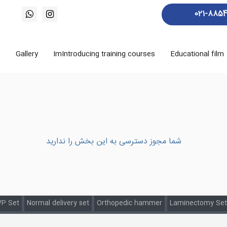
021-885
s
Gallery
ImIntroducing training courses
Educational film
شما مجوز دسترسی به این بخش را ندارید
P Set
Normal delivery set
Orthopedic hammer
Laminectomy Set