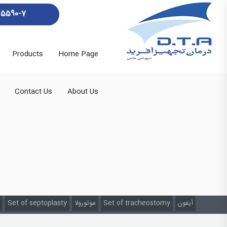
45590-7
Products
Home Page
Contact Us
About Us
Set of septoplasty
موتورولا
Set of tracheostomy
آیفون