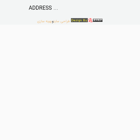
ADDRESS ...
بهینه سازی
و
طراحی سایت