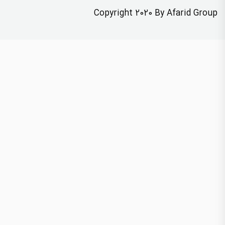
Copyright 2020 By Afarid Group