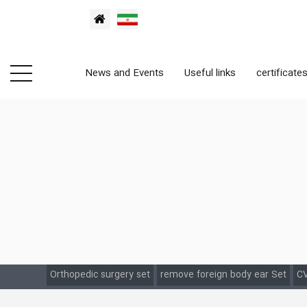
News and Events
Useful links
certificate
Orthopedic surgery set
remove foreign body ear Set
CV