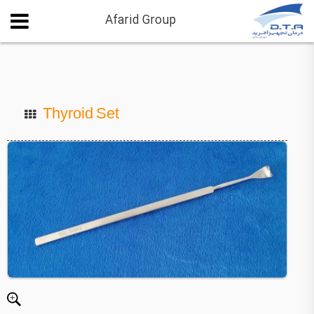
Afarid Group
Thyroid Set