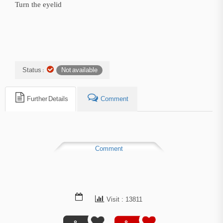
Turn the eyelid
Status :
Not available
Further Details
Comment
Comment
Visit : 13811
0
0