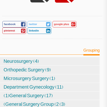
facebook
twitter
google plus
pinterest
linkedin
Grouping
Neurosurgery (4)
Orthopedic Surgery (9)
Microsurgery Surgery (1)
Department Gynecology (11)
(1)General Surgery (17)
(General Surgery Group (2 (3)