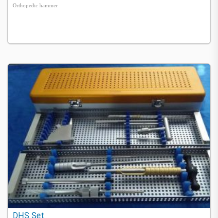
Orthopedic hammer
DHS Set