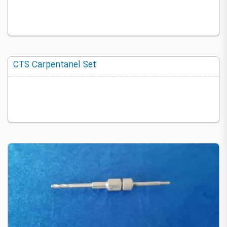
CTS Carpentanel Set