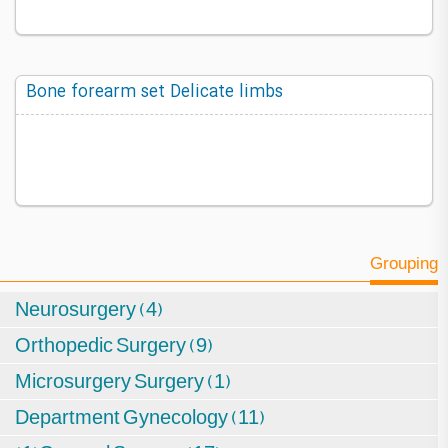
Bone forearm set Delicate limbs
Grouping
Neurosurgery (4)
Orthopedic Surgery (9)
Microsurgery Surgery (1)
Department Gynecology (11)