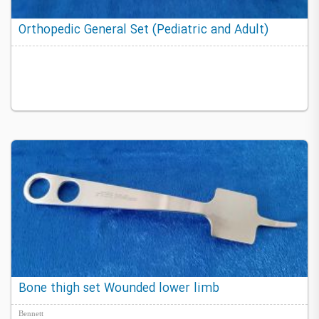
Orthopedic General Set (Pediatric and Adult)
Bone thigh set Wounded lower limb
Bennett