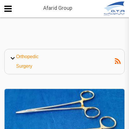
Afarid Group
Orthopedic
Surgery