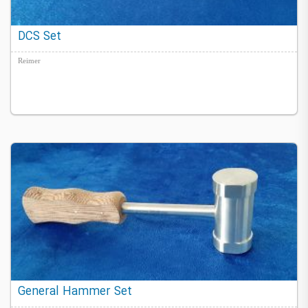
DCS Set
Reimer
General Hammer Set