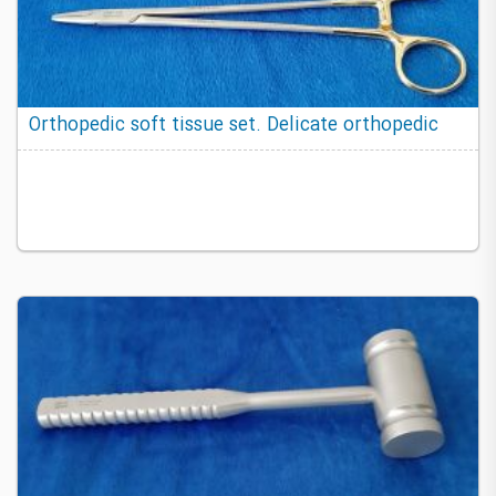
Orthopedic soft tissue set. Delicate orthopedic