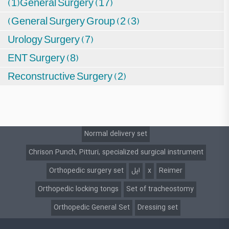
(1)General Surgery (17)
(General Surgery Group (2 (3)
Urology Surgery (7)
ENT Surgery (8)
Reconstructive Surgery (2)
Normal delivery set
Chrison Punch, Pitturi, specialized surgical instrument
Orthopedic surgery set
اپل
x
Reimer
Orthopedic locking tongs
Set of tracheostomy
Orthopedic General Set
Dressing set