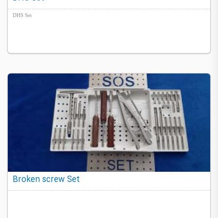
DHS Set
Broken screw Set