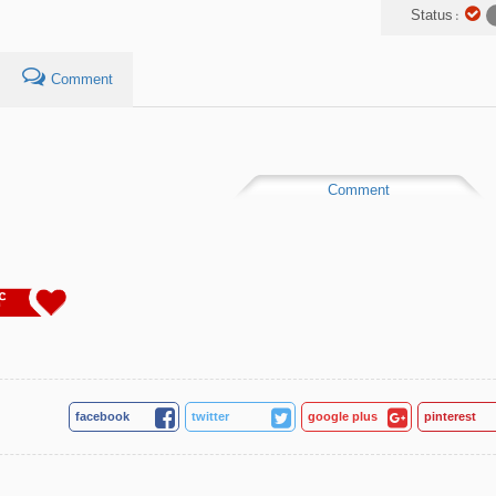
Status :
Comment
Comment
4
facebook
twitter
google plus
pinterest