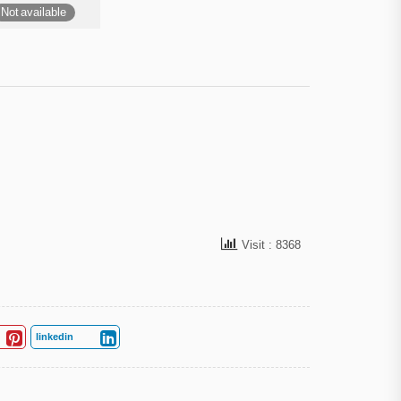
Not available
Visit : 8368
linkedin