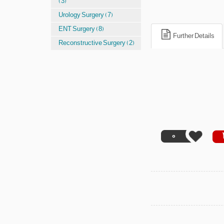
(3)
Urology Surgery (7)
ENT Surgery (8)
Further Details
Reconstructive Surgery (2)
0