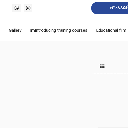
021-885
s
Gallery
ImIntroducing training courses
Educational film