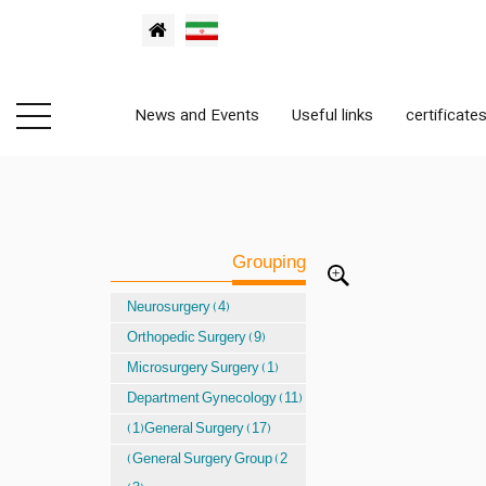
News and Events
Useful links
certificate
Grouping
Neurosurgery (4)
Orthopedic Surgery (9)
Microsurgery Surgery (1)
Department Gynecology (11)
(1)General Surgery (17)
(General Surgery Group (2