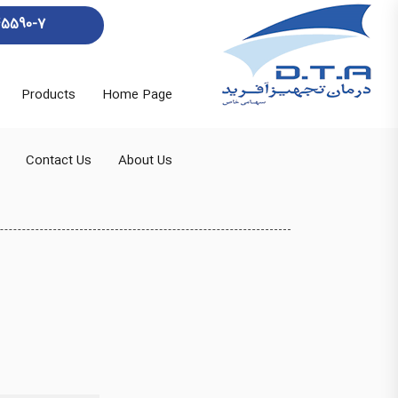
45590-7
Products
Home Page
Contact Us
About Us