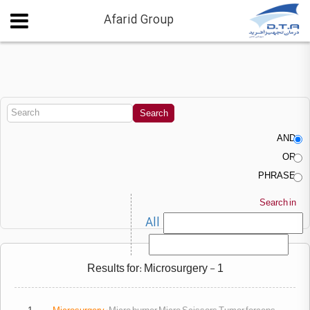
Afarid Group
AND
OR
PHRASE
Search in
All
Results for: Microsurgery - 1