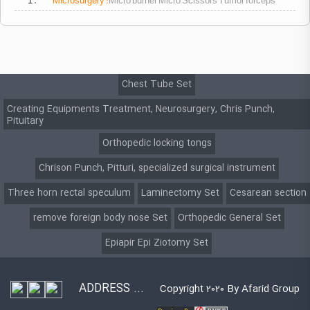
1 .
Microsurgery
:
Micro burner Micro Scissors Tumor forceps
Chest Tube Set
Creating Equipments Treatment, Neurosurgery, Chris Punch,
Pituitary
Orthopedic locking tongs
Chrison Punch, Pitturi, specialized surgical instrument
Three horn rectal speculum
Laminectomy Set
Cesarean section
remove foreign body nose Set
Orthopedic General Set
Epiapir Epi Ziotomy Set
ADDRESS ...
Copyright 2020 By Afarid Group