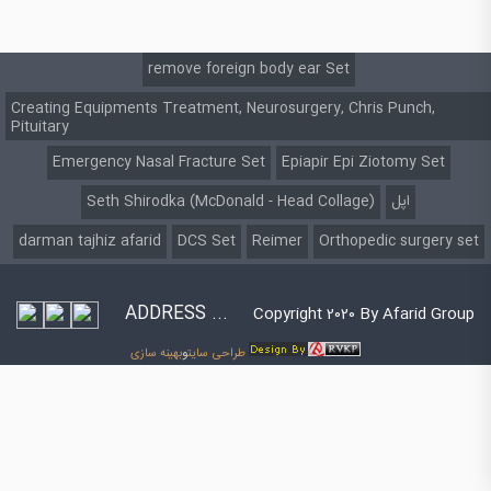
remove foreign body ear Set
Creating Equipments Treatment, Neurosurgery, Chris Punch,
Pituitary
Emergency Nasal Fracture Set
Epiapir Epi Ziotomy Set
Seth Shirodka (McDonald - Head Collage)
اپل
darman tajhiz afarid
DCS Set
Reimer
Orthopedic surgery set
ADDRESS ...
Copyright 2020 By Afarid Group
بهینه سازی
و
طراحی سایت