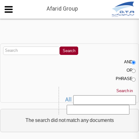
Afarid Group
AND
OR
PHRASE
Search in
All
The search did not match any documents