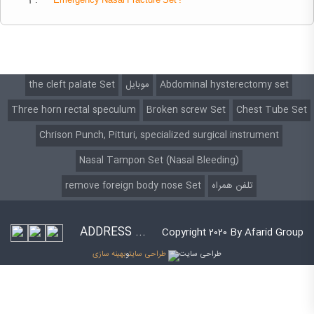
1 .
Emergency
Nasal Fracture Set :
the cleft palate Set
موبایل
Abdominal hysterectomy set
Three horn rectal speculum
Broken screw Set
Chest Tube Set
Chrison Punch, Pitturi, specialized surgical instrument
Nasal Tampon Set (Nasal Bleeding)
remove foreign body nose Set
تلفن همراه
ADDRESS ...
Copyright 2020 By Afarid Group
بهینه سازی
و
طراحی سایت