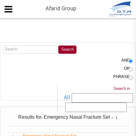
Afarid Group
AND
OR
PHRASE
Search in
All
Results for: Emergency Nasal Fracture Set - 1