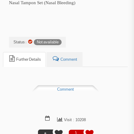
Nasal Tampon Set (Nasal Bleeding)
Status :
Not available
Further Details
Comment
Comment
Visit : 10208
0
1