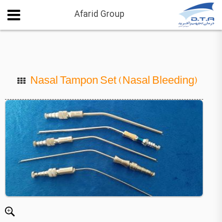
Afarid Group
Nasal Tampon Set (Nasal Bleeding)