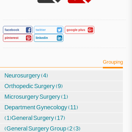
facebook
twitter
google plus
pinterest
linkedin
Grouping
Neurosurgery (4)
Orthopedic Surgery (9)
Microsurgery Surgery (1)
Department Gynecology (11)
(1)General Surgery (17)
(General Surgery Group (2 (3)