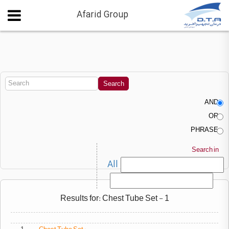
Afarid Group
AND
OR
PHRASE
Search in
All
Results for: Chest Tube Set - 1