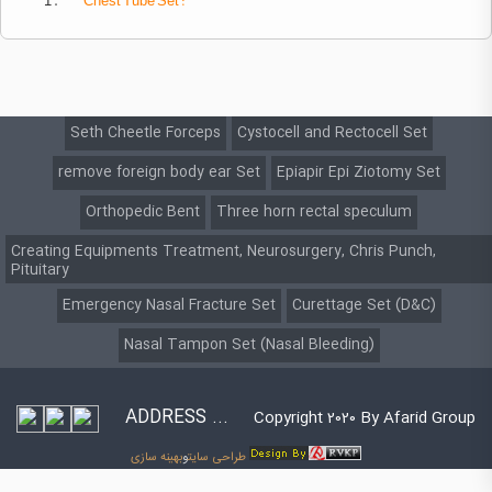
1 .
Chest
Tube Set :
Seth Cheetle Forceps
Cystocell and Rectocell Set
remove foreign body ear Set
Epiapir Epi Ziotomy Set
Orthopedic Bent
Three horn rectal speculum
Creating Equipments Treatment, Neurosurgery, Chris Punch,
Pituitary
Emergency Nasal Fracture Set
Curettage Set (D&C)
Nasal Tampon Set (Nasal Bleeding)
ADDRESS ...
Copyright 2020 By Afarid Group
بهینه سازی
و
طراحی سایت