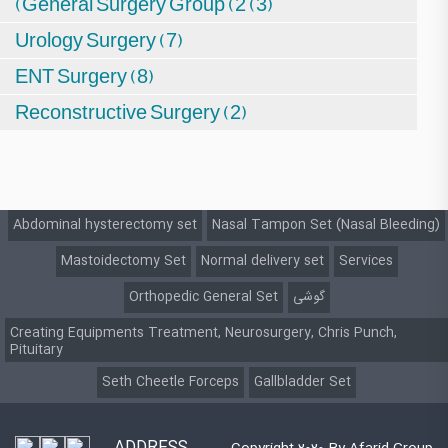
(General Surgery Group (2 (3)
Urology Surgery (7)
ENT Surgery (8)
Reconstructive Surgery (2)
Abdominal hysterectomy set
Nasal Tampon Set (Nasal Bleeding)
Mastoidectomy Set
Normal delivery set
Services
Orthopedic General Set
گوشی
Creating Equipments Treatment, Neurosurgery, Chris Punch,
Pituitary
Seth Cheetle Forceps
Gallbladder Set