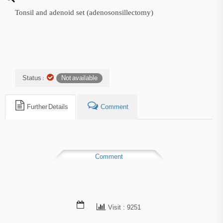
Tonsil and adenoid set (adenosonsillectomy)
Status :
Not available
Further Details
Comment
Comment
Visit : 9251