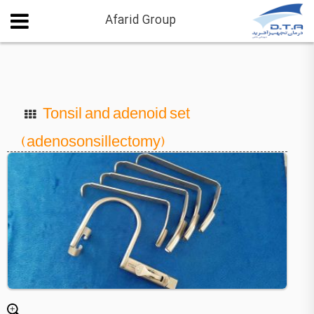
Afarid Group
Tonsil and adenoid set
(adenosonsillectomy)