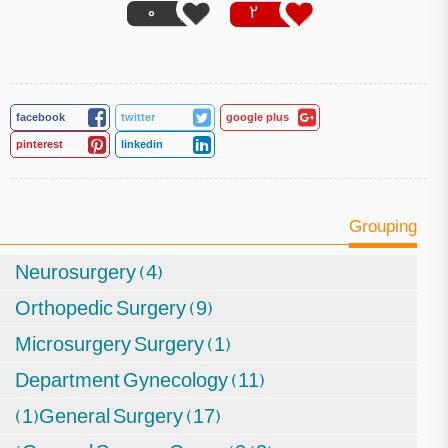
0
2
facebook
twitter
google plus
pinterest
linkedin
Grouping
Neurosurgery (4)
Orthopedic Surgery (9)
Microsurgery Surgery (1)
Department Gynecology (11)
(1)General Surgery (17)