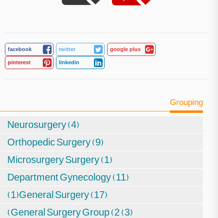
facebook
twitter
google plus
pinterest
linkedin
Grouping
Neurosurgery (4)
Orthopedic Surgery (9)
Microsurgery Surgery (1)
Department Gynecology (11)
(1)General Surgery (17)
(General Surgery Group (2 (3)