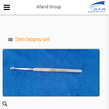
Afarid Group
Skin biopsy set