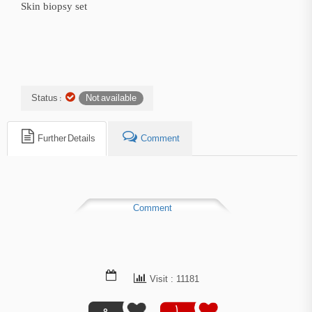
Skin biopsy set
Status :
Not available
Further Details
Comment
Comment
Visit : 11181
0
1