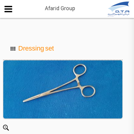
Afarid Group
Dressing set