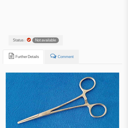
Status :
Not available
Further Details
Comment