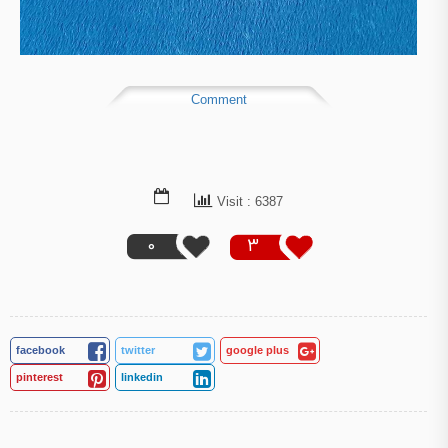
Comment
Visit : 6387
0
3
facebook
twitter
google plus
pinterest
linkedin