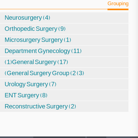
Grouping
Neurosurgery (4)
Orthopedic Surgery (9)
Microsurgery Surgery (1)
Department Gynecology (11)
(1)General Surgery (17)
(General Surgery Group (2 (3)
Urology Surgery (7)
ENT Surgery (8)
Reconstructive Surgery (2)