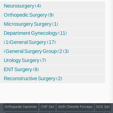
Neurosurgery (4)
Orthopedic Surgery (9)
Microsurgery Surgery (1)
Department Gynecology (11)
(1)General Surgery (17)
(General Surgery Group (2 (3)
Urology Surgery (7)
ENT Surgery (8)
Reconstructive Surgery (2)
Orthopedic hammer
CVP Set
Seth Cheetle Forceps
DCS Set