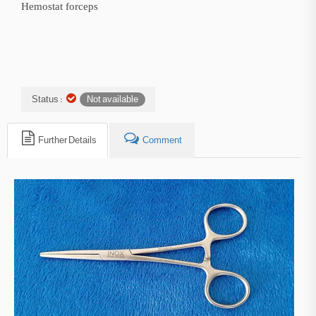
Hemostat forceps
Status :
Not available
Further Details
Comment