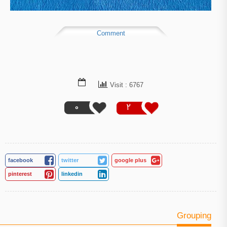
Comment
Visit : 6767
0
2
facebook
twitter
google plus
pinterest
linkedin
Grouping