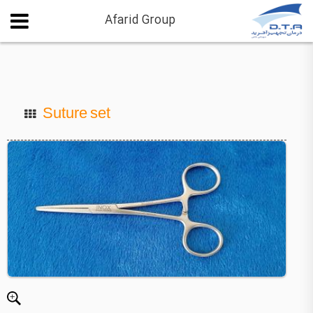
Afarid Group
Suture set