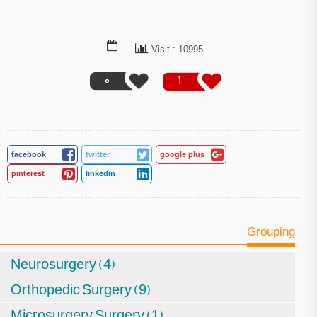
Visit : 10995
0
1
facebook
twitter
google plus
pinterest
linkedin
Grouping
Neurosurgery (4)
Orthopedic Surgery (9)
Microsurgery Surgery (1)