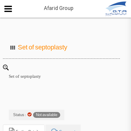
Afarid Group
Set of septoplasty
Set of septoplasty
Status :
Not available