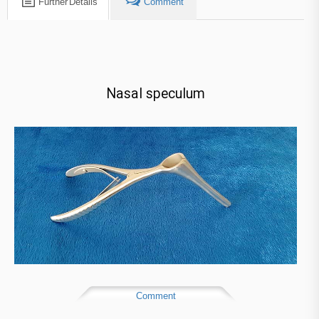
Further Details
Comment
Nasal speculum​
Comment