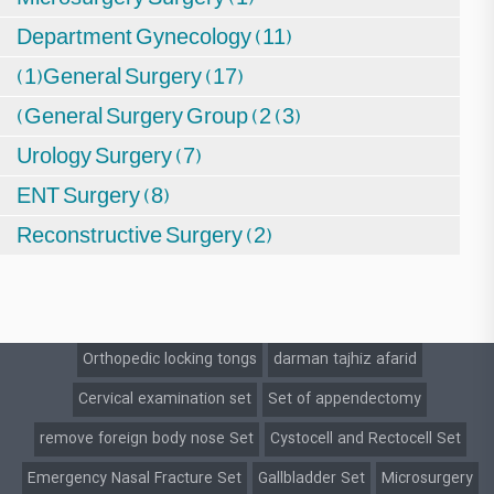
Department Gynecology (11)
(1)General Surgery (17)
(General Surgery Group (2 (3)
Urology Surgery (7)
ENT Surgery (8)
Reconstructive Surgery (2)
Orthopedic locking tongs
darman tajhiz afarid
Cervical examination set
Set of appendectomy
remove foreign body nose Set
Cystocell and Rectocell Set
Emergency Nasal Fracture Set
Gallbladder Set
Microsurgery