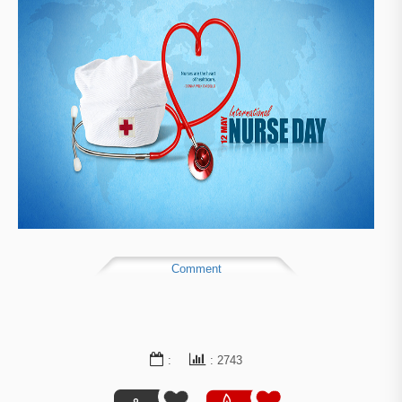
Comment
:
: 2743
0
5