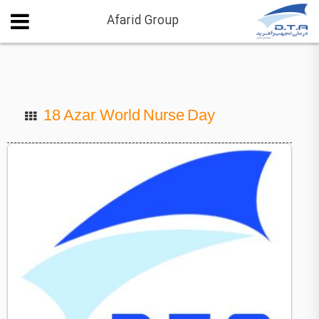
Afarid Group
18 Azar, World Nurse Day