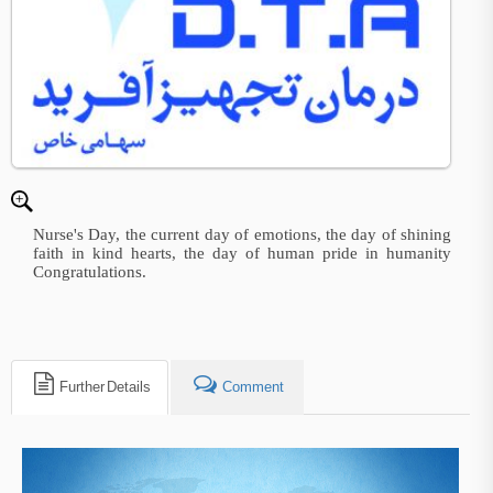
Nurse's Day, the current day of emotions, the day of shining
faith in kind hearts, the day of human pride in humanity
Congratulations.
Further Details
Comment