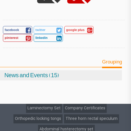
facebook
twitter
google plus
pinterest
linkedin
Grouping
News and Events (15)
Laminectomy Set
Company Certificates
Orthopedic locking tongs
Three horn rectal speculum
Abdominal hysterectomy set